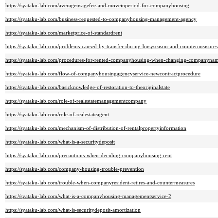
https://syataku-lab.com/averageusagefee-and-moveinperiod-for-companyhousing
https://syataku-lab.com/business-requested-to-companyhousing-management-agency
https://syataku-lab.com/marketprice-of-standardrent
https://syataku-lab.com/problems-caused-by-transfer-during-busyseason-and-countermeasures
https://syataku-lab.com/procedures-for-rented-companyhousing-when-changing-companyna
https://syataku-lab.com/flow-of-companyhousingagencyservice-newcontractprocedure
https://syataku-lab.com/basicknowledge-of-restoration-to-theoriginalstate
https://syataku-lab.com/role-of-realestatemanagementcompany
https://syataku-lab.com/role-of-realestateagent
https://syataku-lab.com/mechanism-of-distribution-of-rentalpropertyinformation
https://syataku-lab.com/what-is-a-securitydeposit
https://syataku-lab.com/precautions-when-deciding-companyhousing-rent
https://syataku-lab.com/company-housing-trouble-prevention
https://syataku-lab.com/trouble-when-companyresident-retires-and-countermeasures
https://syataku-lab.com/what-is-a-companyhousing-managementservice-2
https://syataku-lab.com/what-is-securitydeposit-amortization