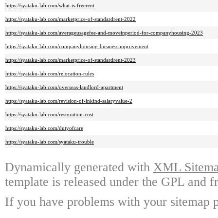
https://syataku-lab.com/what-is-freerent
https://syataku-lab.com/marketprice-of-standardrent-2022
https://syataku-lab.com/averageusagefee-and-moveinperiod-for-companyhousing-2023
https://syataku-lab.com/companyhousing-businessimprovement
https://syataku-lab.com/marketprice-of-standardrent-2023
https://syataku-lab.com/relocation-rules
https://syataku-lab.com/overseas-landlord-apartment
https://syataku-lab.com/revision-of-inkind-salaryvalue-2
https://syataku-lab.com/restoration-cost
https://syataku-lab.com/dutyofcare
https://syataku-lab.com/syataku-trouble
Dynamically generated with
XML Sitemap
template is released under the GPL and fr
If you have problems with your sitemap p