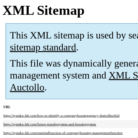
XML Sitemap
This XML sitemap is used by se
sitemap standard
.
This file was dynamically gener
management system and
XML Si
Auctollo
.
URL
https://syataku-lab.com/how-to-identify-a-companyhousingagency-thatwillnotfail
https://syataku-lab.com/future-transfersystem-and-housingsystem
https://syataku-lab.com/essentialfunction-of-companyhousing-managementfunction