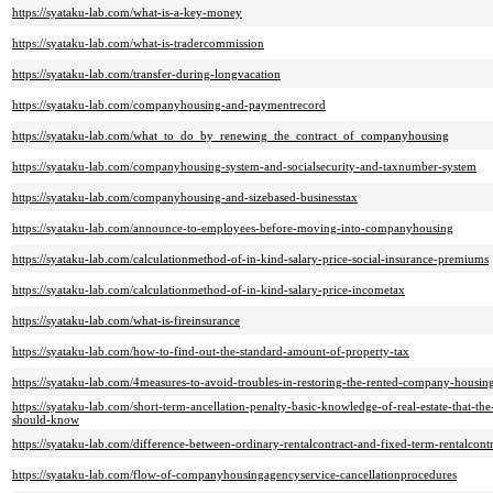
https://syataku-lab.com/what-is-a-key-money
https://syataku-lab.com/what-is-tradercommission
https://syataku-lab.com/transfer-during-longvacation
https://syataku-lab.com/companyhousing-and-paymentrecord
https://syataku-lab.com/what_to_do_by_renewing_the_contract_of_companyhousing
https://syataku-lab.com/companyhousing-system-and-socialsecurity-and-taxnumber-system
https://syataku-lab.com/companyhousing-and-sizebased-businesstax
https://syataku-lab.com/announce-to-employees-before-moving-into-companyhousing
https://syataku-lab.com/calculationmethod-of-in-kind-salary-price-social-insurance-premiums
https://syataku-lab.com/calculationmethod-of-in-kind-salary-price-incometax
https://syataku-lab.com/what-is-fireinsurance
https://syataku-lab.com/how-to-find-out-the-standard-amount-of-property-tax
https://syataku-lab.com/4measures-to-avoid-troubles-in-restoring-the-rented-company-housin
https://syataku-lab.com/short-term-ancellation-penalty-basic-knowledge-of-real-estate-that-
should-know
https://syataku-lab.com/difference-between-ordinary-rentalcontract-and-fixed-term-rentalcontr
https://syataku-lab.com/flow-of-companyhousingagencyservice-cancellationprocedures